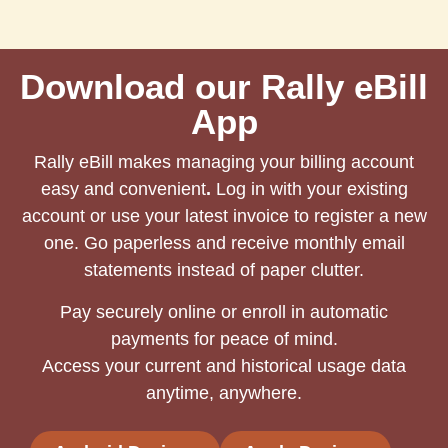
Download our Rally eBill
App
Rally eBill makes managing your billing account
easy and convenient
.
Log in with your existing
account or use your latest invoice to register a new
one. Go paperless and receive monthly email
statements instead of paper clutter.
Pay securely online or enroll in automatic
payments for peace of mind.
Access your current and historical usage data
anytime, anywhere.