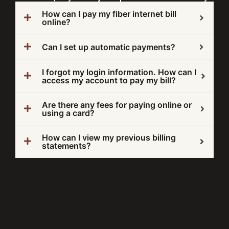
How can I pay my fiber internet bill
online?
Can I set up automatic payments?
I forgot my login information. How can I
access my account to pay my bill?
Are there any fees for paying online or
using a card?
How can I view my previous billing
statements?