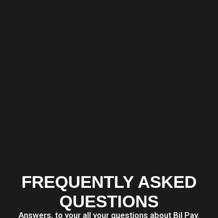
FREQUENTLY ASKED
QUESTIONS
Answers, to your all your questions about Bil Pay.