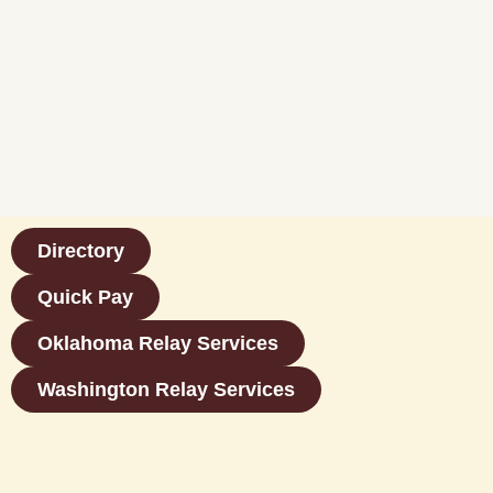
Directory
Quick Pay
Oklahoma Relay Services
Washington Relay Services