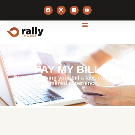
PAY MY BILL
We make paying your bill a fast, easy and
streamlined experience.