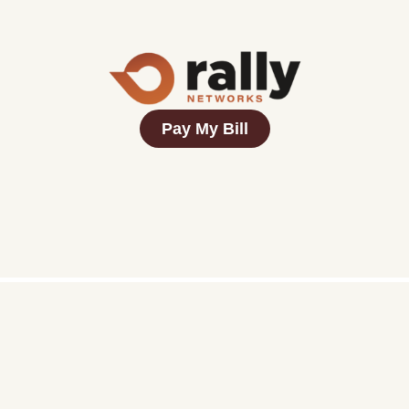
Pay My Bill