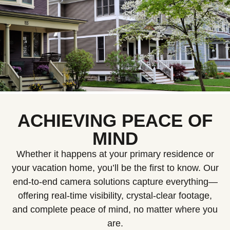
ACHIEVING PEACE OF
MIND
Whether it happens at your primary residence or
your vacation home, you’ll be the first to know. Our
end-to-end camera solutions capture everything—
offering real-time visibility, crystal-clear footage,
and complete peace of mind, no matter where you
are.