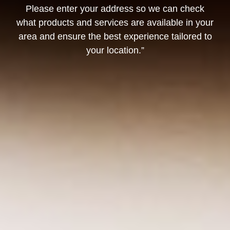
Please enter your address so we can check
what products and services are available in your
area and ensure the best experience tailored to
your location.”