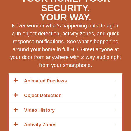
SECURITY.
YOUR WAY.
Never wonder what’s happening outside again
with object detection, activity zones, and quick
response notifications. See what’s happening
around your home in full HD. Greet anyone at
your door from anywhere with 2-way audio right
from your smartphone.
Animated Previews
Object Detection
Video History
Activity Zones