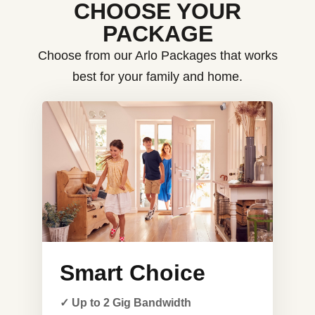
CHOOSE YOUR
PACKAGE
Choose from our Arlo Packages that works
best for your family and home.
Smart Choice
✓ Up to 2 Gig Bandwidth