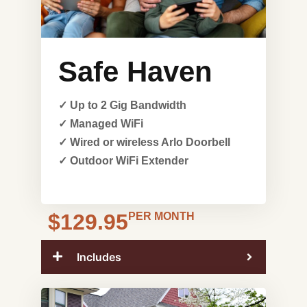
Safe Haven
✓ Up to 2 Gig Bandwidth
✓ Managed WiFi
✓ Wired or wireless Arlo Doorbell
✓ Outdoor WiFi Extender
$129.95
PER MONTH
Includes