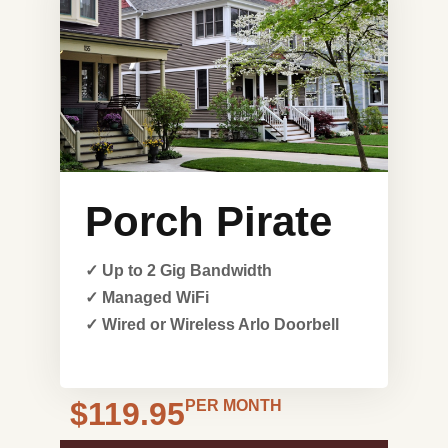
Porch Pirate
✓ Up to 2 Gig Bandwidth
✓ Managed WiFi
✓ Wired or Wireless Arlo Doorbell
$119.95
PER MONTH