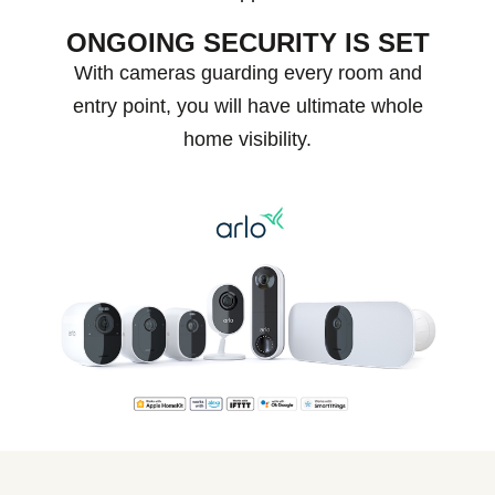
ONGOING SECURITY IS SET
With cameras guarding every room and
entry point, you will have ultimate whole
home visibility.