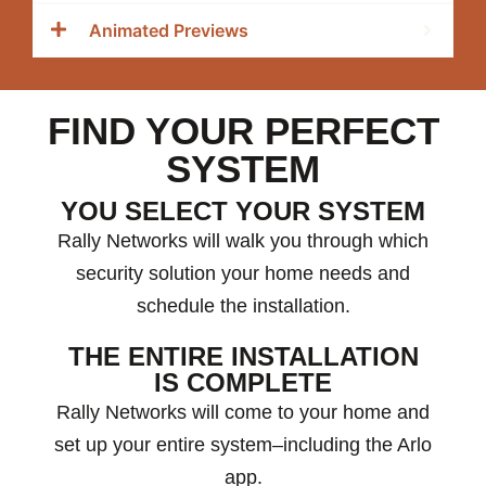
Animated Previews
FIND YOUR PERFECT
SYSTEM
YOU SELECT YOUR SYSTEM
Rally Networks will walk you through which
security solution your home needs and
schedule the installation.
THE ENTIRE INSTALLATION
IS COMPLETE
Rally Networks will come to your home and
set up your entire system–including the Arlo
app.