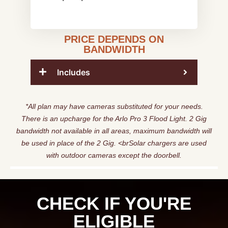
PRICE DEPENDS ON
BANDWIDTH
Includes
*All plan may have cameras substituted for your needs.
There is an upcharge for the Arlo Pro 3 Flood Light. 2 Gig
bandwidth not available in all areas, maximum bandwidth will
be used in place of the 2 Gig. <brSolar chargers are used
with outdoor cameras except the doorbell.
CHECK IF YOU'RE
ELIGIBLE