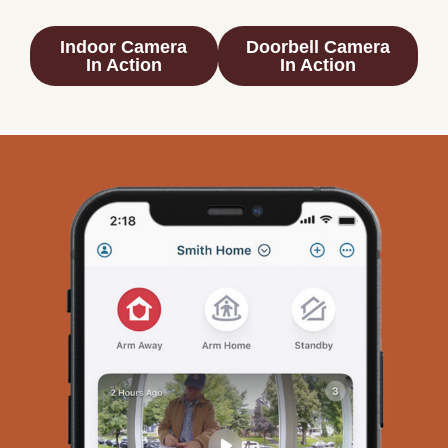
Indoor Camera
Doorbell Camera
In Action
In Action