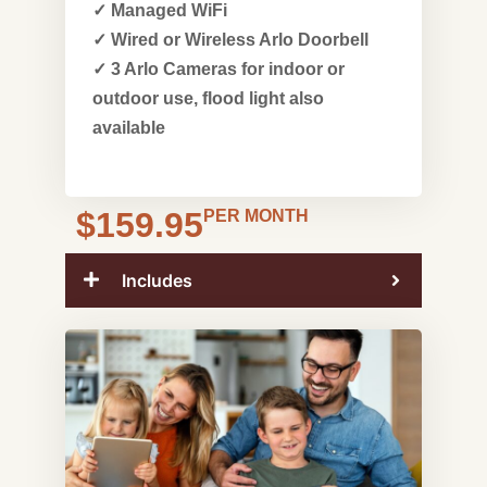
✓ Managed WiFi
✓ Wired or Wireless Arlo Doorbell
✓ 3 Arlo Cameras for indoor or
outdoor use, flood light also
available
$159.95
PER MONTH
Includes