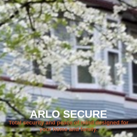
ARLO SECURE
Total security and peace of mind designed for
your home and family.