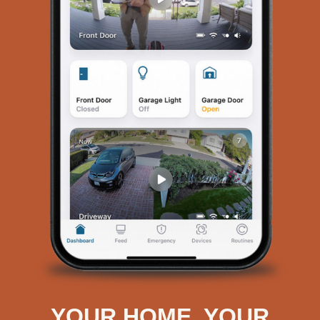
YOUR HOME. YOUR