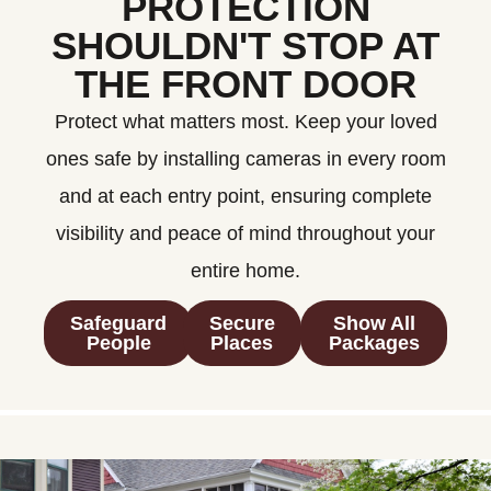
PROTECTION
SHOULDN'T STOP AT
THE FRONT DOOR
Protect what matters most. Keep your loved
ones safe by installing cameras in every room
and at each entry point, ensuring complete
visibility and peace of mind throughout your
entire home.
Safeguard
Secure
Show All
People
Places
Packages