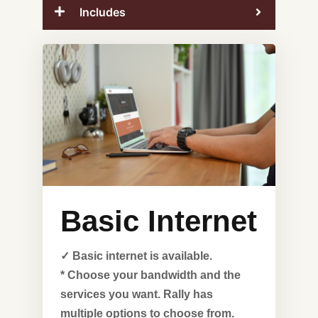
Includes
Basic Internet
✓ Basic internet is available.
* Choose your bandwidth and the
services you want. Rally has
multiple options to choose from.