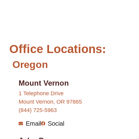
Office Locations:
Oregon
Mount Vernon
1 Telephone Drive
Mount Vernon, OR 97865
(844) 725-5963
Email
Social