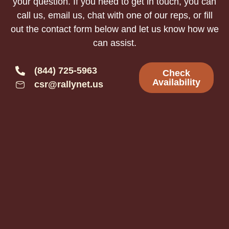
your question. If you need to get in touch, you can
call us, email us, chat with one of our reps, or fill
out the contact form below and let us know how we
can assist.
(844) 725-5963
Check
Availability
csr@rallynet.us