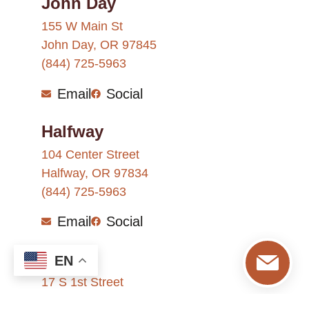
John Day
155 W Main St
John Day, OR 97845
(844) 725-5963
Email
Social
Halfway
104 Center Street
Halfway, OR 97834
(844) 725-5963
Email
Social
Nyssa
EN
17 S 1st Street
Nyssa, OR 97913