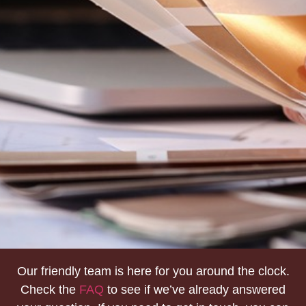
Our friendly team is here for you around the clock.
Check the
FAQ
to see if we’ve already answered