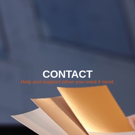
CONTACT
Help and support when you need it most.